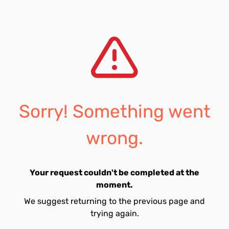
Sorry! Something went
wrong.
Your request couldn't be completed at the
moment.
We suggest returning to the previous page and
trying again.