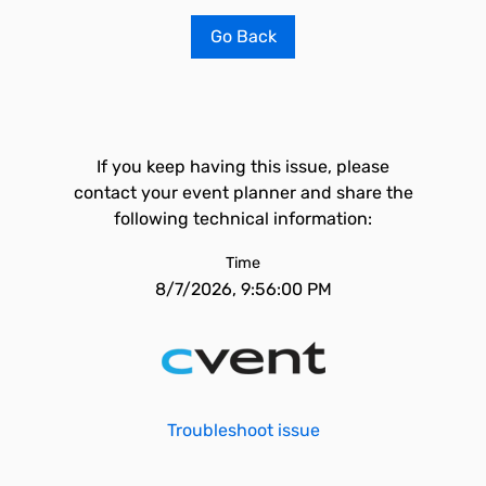
Go Back
If you keep having this issue, please
contact your event planner and share the
following technical information:
Time
8/7/2026, 9:56:00 PM
Troubleshoot issue