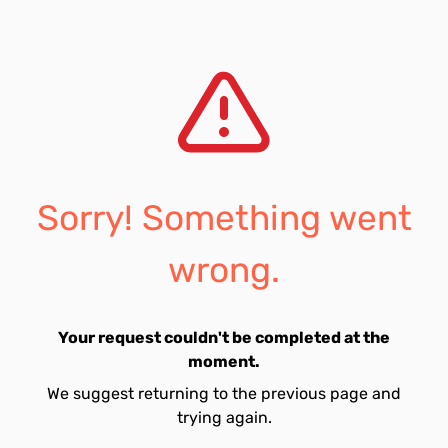
Sorry! Something went
wrong.
Your request couldn't be completed at the
moment.
We suggest returning to the previous page and
trying again.