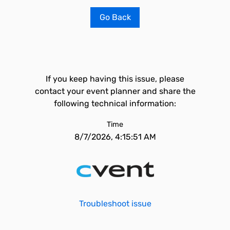
Go Back
If you keep having this issue, please
contact your event planner and share the
following technical information:
Time
8/7/2026, 4:15:51 AM
Troubleshoot issue